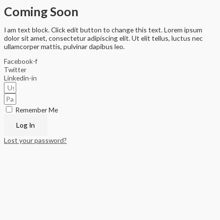
Coming Soon
I am text block. Click edit button to change this text. Lorem ipsum
dolor sit amet, consectetur adipiscing elit. Ut elit tellus, luctus nec
ullamcorper mattis, pulvinar dapibus leo.
Facebook-f
Twitter
Linkedin-in
Remember Me
Log In
Lost your password?